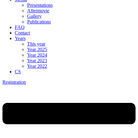
Presentations
Aftermovie
Gallery
Publications
FAQ
Contact
Years
This year
Year 2025
Year 2024
Year 2023
Year 2022
CS
Registration