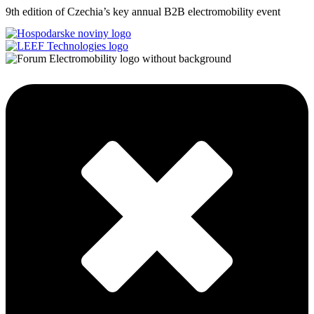
9th edition of Czechia’s key annual B2B electromobility event