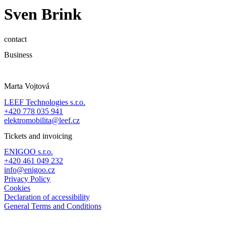
Sven Brink
contact
Business
Marta Vojtová
LEEF Technologies s.r.o.
+420 778 035 941
elektromobilita@leef.cz
Tickets and invoicing
ENIGOO s.r.o.
+420 461 049 232
info@enigoo.cz
Privacy Policy
Cookies
Declaration of accessibility
General Terms and Conditions