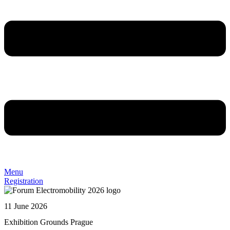
Menu
Registration
11 June 2026
Exhibition Grounds Prague