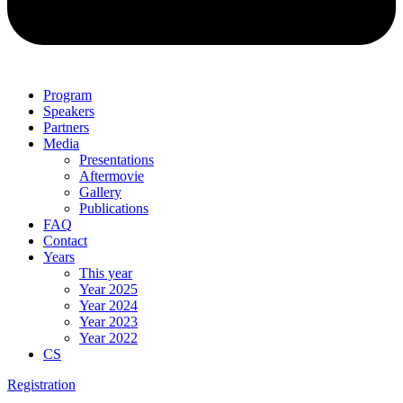
Program
Speakers
Partners
Media
Presentations
Aftermovie
Gallery
Publications
FAQ
Contact
Years
This year
Year 2025
Year 2024
Year 2023
Year 2022
CS
Registration