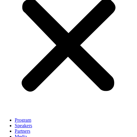
Program
Speakers
Partners
Media