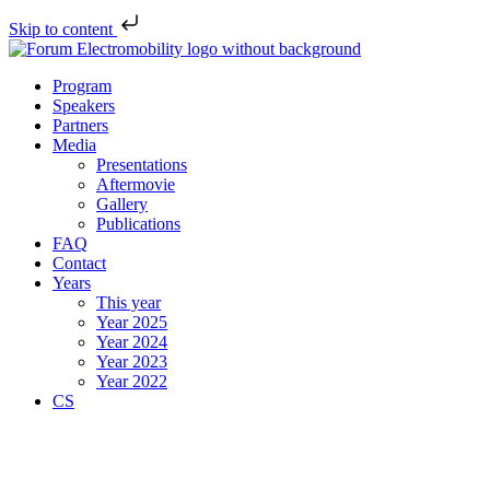
Skip to content
Program
Speakers
Partners
Media
Presentations
Aftermovie
Gallery
Publications
FAQ
Contact
Years
This year
Year 2025
Year 2024
Year 2023
Year 2022
CS