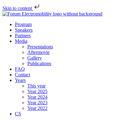
Skip to content
Program
Speakers
Partners
Media
Presentations
Aftermovie
Gallery
Publications
FAQ
Contact
Years
This year
Year 2025
Year 2024
Year 2023
Year 2022
CS