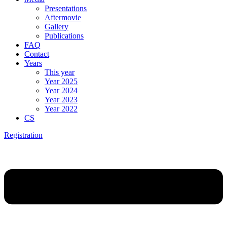
Presentations
Aftermovie
Gallery
Publications
FAQ
Contact
Years
This year
Year 2025
Year 2024
Year 2023
Year 2022
CS
Registration