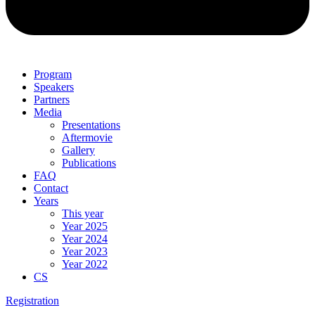
Program
Speakers
Partners
Media
Presentations
Aftermovie
Gallery
Publications
FAQ
Contact
Years
This year
Year 2025
Year 2024
Year 2023
Year 2022
CS
Registration