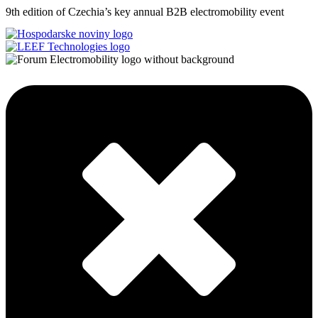
9th edition of Czechia’s key annual B2B electromobility event