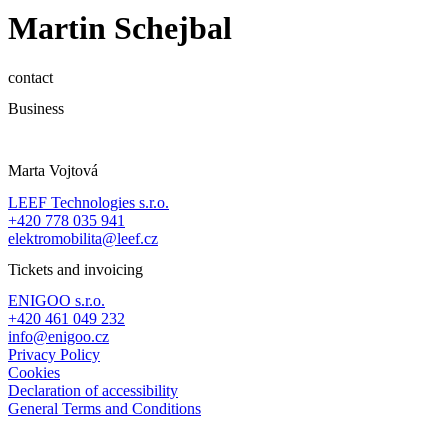
Martin Schejbal
contact
Business
Marta Vojtová
LEEF Technologies s.r.o.
+420 778 035 941
elektromobilita@leef.cz
Tickets and invoicing
ENIGOO s.r.o.
+420 461 049 232
info@enigoo.cz
Privacy Policy
Cookies
Declaration of accessibility
General Terms and Conditions