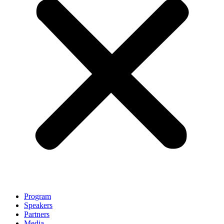
Program
Speakers
Partners
Media