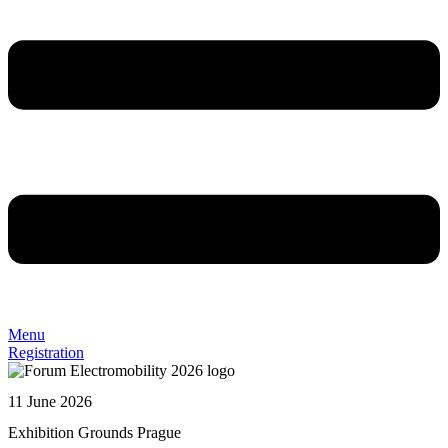
Menu
Registration
11 June 2026
Exhibition Grounds Prague