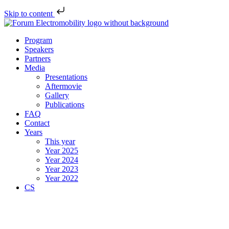
Skip to content
Program
Speakers
Partners
Media
Presentations
Aftermovie
Gallery
Publications
FAQ
Contact
Years
This year
Year 2025
Year 2024
Year 2023
Year 2022
CS