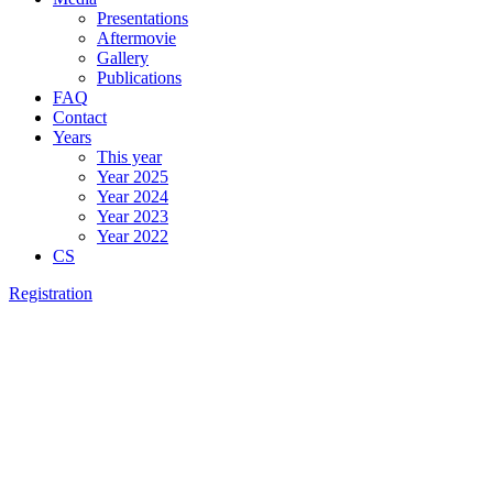
Presentations
Aftermovie
Gallery
Publications
FAQ
Contact
Years
This year
Year 2025
Year 2024
Year 2023
Year 2022
CS
Registration