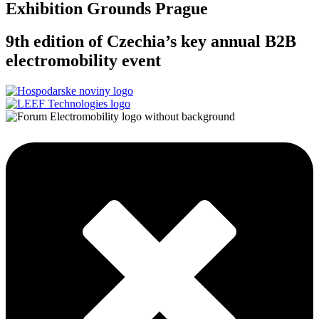
Exhibition Grounds Prague
9th edition of Czechia’s key annual B2B
electromobility event