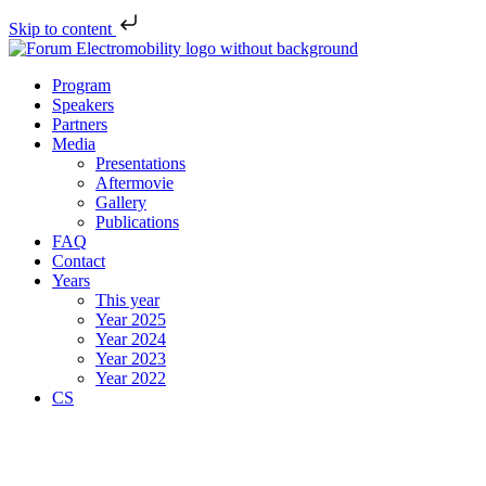
Skip to content
Program
Speakers
Partners
Media
Presentations
Aftermovie
Gallery
Publications
FAQ
Contact
Years
This year
Year 2025
Year 2024
Year 2023
Year 2022
CS