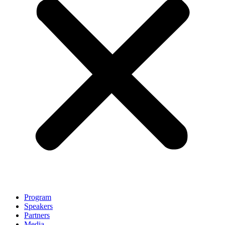
Program
Speakers
Partners
Media