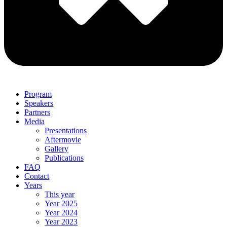
Program
Speakers
Partners
Media
Presentations
Aftermovie
Gallery
Publications
FAQ
Contact
Years
This year
Year 2025
Year 2024
Year 2023