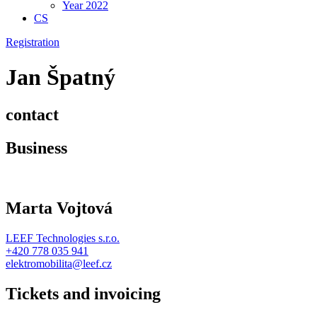
Year 2022
CS
Registration
Jan Špatný
contact
Business
Marta Vojtová
LEEF Technologies s.r.o.
+420 778 035 941
elektromobilita@leef.cz
Tickets and invoicing