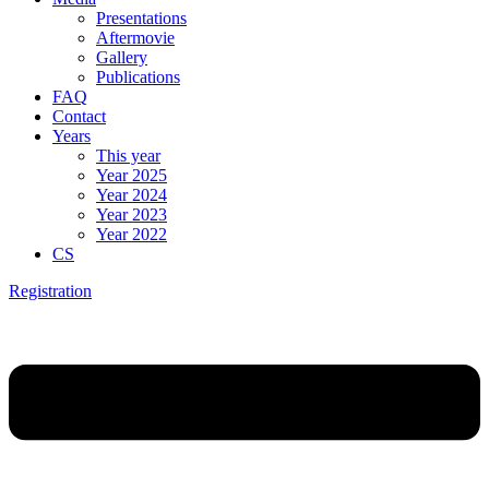
Presentations
Aftermovie
Gallery
Publications
FAQ
Contact
Years
This year
Year 2025
Year 2024
Year 2023
Year 2022
CS
Registration