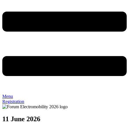
Menu
Registration
11 June 2026