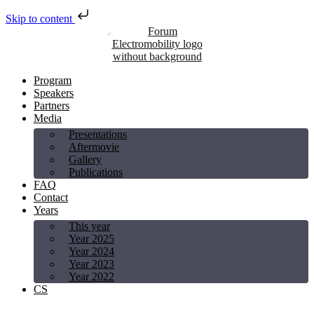
Skip to content
Program
Speakers
Partners
Media
Presentations
Aftermovie
Gallery
Publications
FAQ
Contact
Years
This year
Year 2025
Year 2024
Year 2023
Year 2022
CS