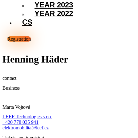
YEAR 2023
YEAR 2022
CS
Registration
Henning Häder
contact
Business
Marta Vojtová
LEEF Technologies s.r.o.
+420 778 035 941
elektromobilita@leef.cz
Tickets and invoicing