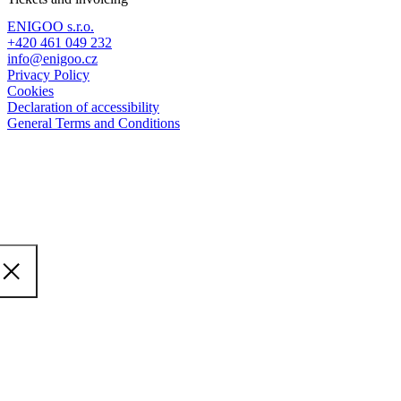
ENIGOO s.r.o.
+420 461 049 232
info@enigoo.cz
Privacy Policy
Cookies
Declaration of accessibility
General Terms and Conditions