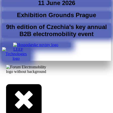
11 June 2026
Exhibition Grounds Prague
9th edition of Czechia’s key annual
B2B electromobility event