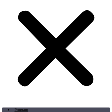
Program