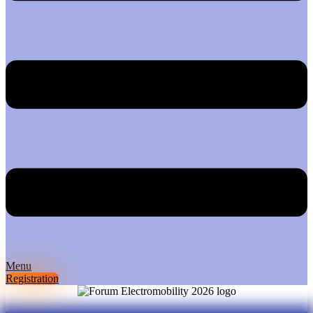
Menu
Registration