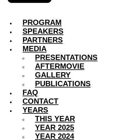
PROGRAM
SPEAKERS
PARTNERS
MEDIA
PRESENTATIONS
AFTERMOVIE
GALLERY
PUBLICATIONS
FAQ
CONTACT
YEARS
THIS YEAR
YEAR 2025
YEAR 2024