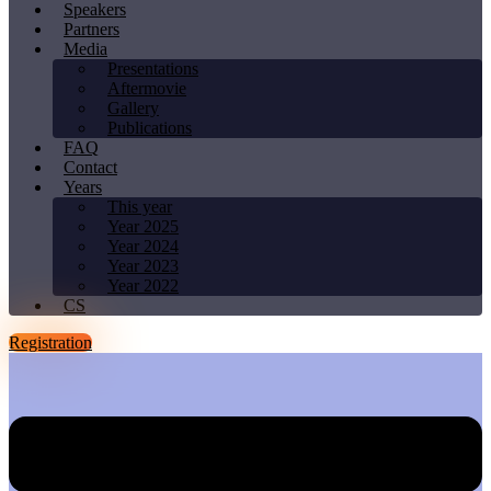
Speakers
Partners
Media
Presentations
Aftermovie
Gallery
Publications
FAQ
Contact
Years
This year
Year 2025
Year 2024
Year 2023
Year 2022
CS
Registration