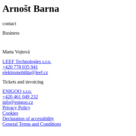
Arnošt Barna
contact
Business
Marta Vojtová
LEEF Technologies s.r.o.
+420 778 035 941
elektromobilita@leef.cz
Tickets and invoicing
ENIGOO s.r.o.
+420 461 049 232
info@enigoo.cz
Privacy Policy
Cookies
Declaration of accessibility
General Terms and Conditions