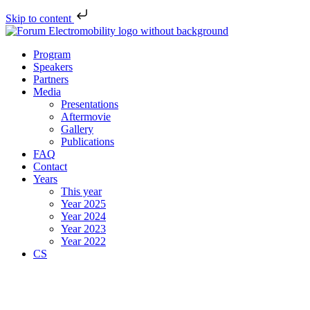
Skip to content
Program
Speakers
Partners
Media
Presentations
Aftermovie
Gallery
Publications
FAQ
Contact
Years
This year
Year 2025
Year 2024
Year 2023
Year 2022
CS