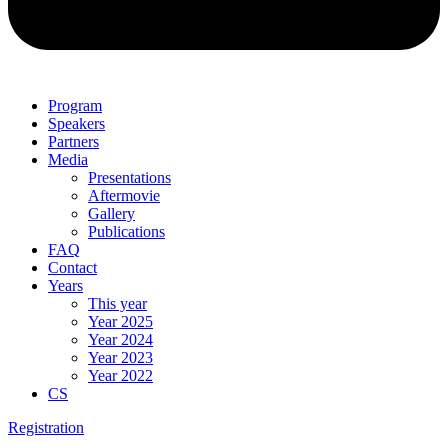
Program
Speakers
Partners
Media
Presentations
Aftermovie
Gallery
Publications
FAQ
Contact
Years
This year
Year 2025
Year 2024
Year 2023
Year 2022
CS
Registration