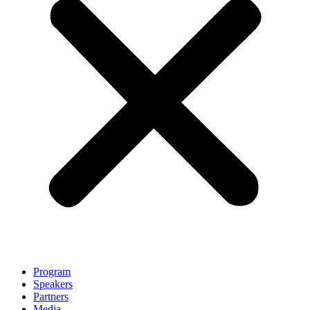
Program
Speakers
Partners
Media