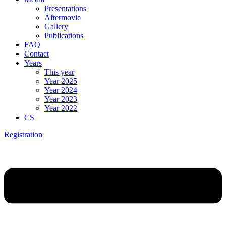
Presentations
Aftermovie
Gallery
Publications
FAQ
Contact
Years
This year
Year 2025
Year 2024
Year 2023
Year 2022
CS
Registration