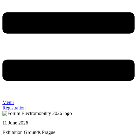
Menu
Registration
11 June 2026
Exhibition Grounds Prague