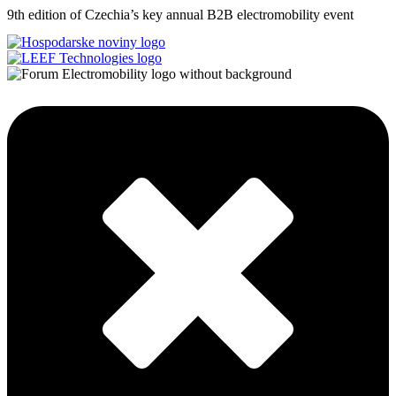
9th edition of Czechia’s key annual B2B electromobility event