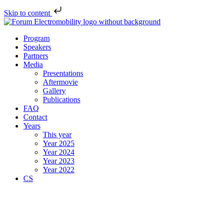
Skip to content
Program
Speakers
Partners
Media
Presentations
Aftermovie
Gallery
Publications
FAQ
Contact
Years
This year
Year 2025
Year 2024
Year 2023
Year 2022
CS