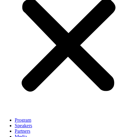
Program
Speakers
Partners
Media