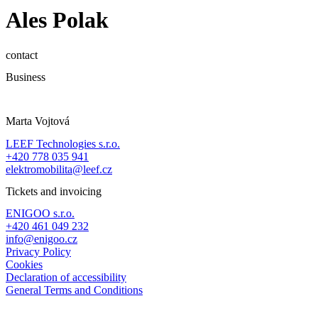
Ales Polak
contact
Business
Marta Vojtová
LEEF Technologies s.r.o.
+420 778 035 941
elektromobilita@leef.cz
Tickets and invoicing
ENIGOO s.r.o.
+420 461 049 232
info@enigoo.cz
Privacy Policy
Cookies
Declaration of accessibility
General Terms and Conditions