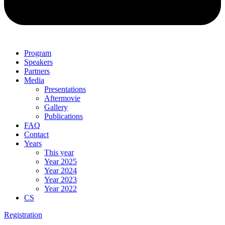
Program
Speakers
Partners
Media
Presentations
Aftermovie
Gallery
Publications
FAQ
Contact
Years
This year
Year 2025
Year 2024
Year 2023
Year 2022
CS
Registration