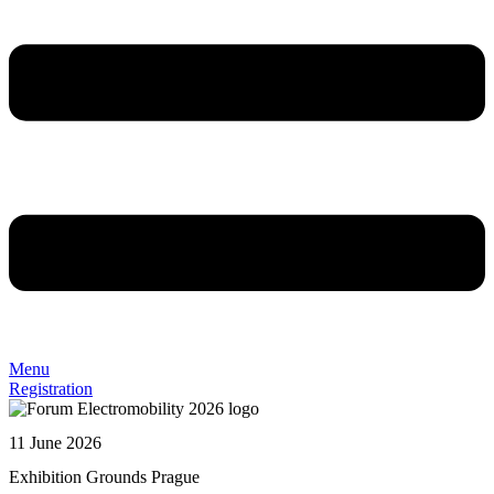
Menu
Registration
11 June 2026
Exhibition Grounds Prague