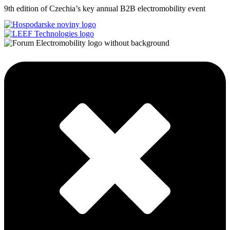
9th edition of Czechia’s key annual B2B electromobility event