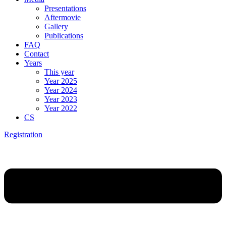
Presentations
Aftermovie
Gallery
Publications
FAQ
Contact
Years
This year
Year 2025
Year 2024
Year 2023
Year 2022
CS
Registration